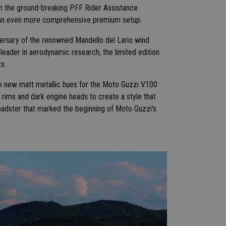
ith the ground-breaking PFF Rider Assistance
s an even more comprehensive premium setup.
niversary of the renowned Mandello del Lario wind
eader in aerodynamic research, the limited edition
s.
wo new matt metallic hues for the Moto Guzzi V100
 rims and dark engine heads to create a style that
roadster that marked the beginning of Moto Guzzi's