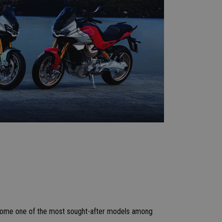
become one of the most sought-after models among