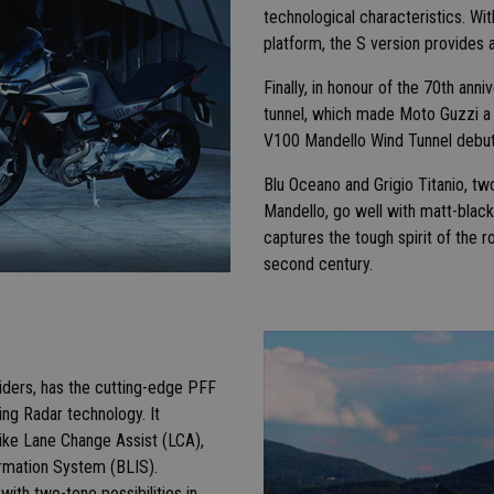
technological characteristics. W
platform, the S version provide
Finally, in honour of the 70th an
tunnel, which made Moto Guzzi a l
V100 Mandello Wind Tunnel debut
Blu Oceano and Grigio Titanio, t
Mandello, go well with matt-black
captures the tough spirit of the 
second century.
iders, has the cutting-edge PFF
ng Radar technology. It
 like Lane Change Assist (LCA),
ormation System (BLIS).
 with two-tone possibilities in