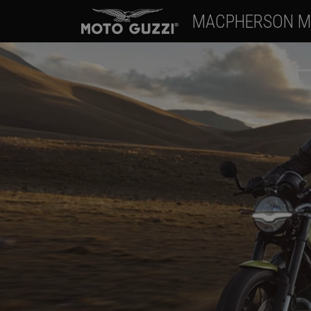
MACPHERSON M