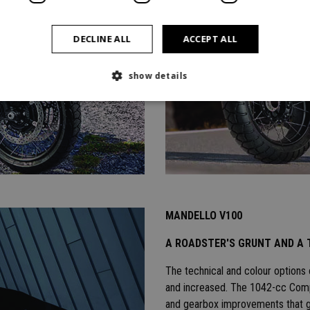
DECLINE ALL
ACCEPT ALL
show details
MANDELLO V100
A ROADSTER'S GRUNT AND A 
The technical and colour options
and increased. The 1042-cc Compa
and gearbox improvements that g