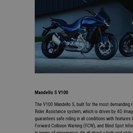
Mandello S V100
The V100 Mandello S, built for the most demanding r
Rider Assistance system, which is driven by 4D Imagi
guarantees safe riding in all conditions with features
Forward Collision Warning (FCW), and Blind Spot Inf
In terms of appearance, it's all about a high-end style