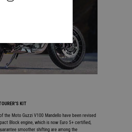
TOURER'S KIT
 of the Moto Guzzi V100 Mandello have been revised
ct Block engine, which is now Euro 5+ certified,
uarantee smoother shifting are among the