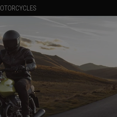
OTORCYCLES