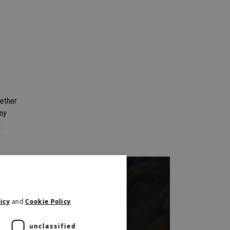
gether
any
.
icy
and
Cookie Policy
y
unclassified