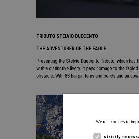
TRIBUTO STELVIO DUECENTO
THE ADVENTURER OF THE EAGLE
Presenting the Stelvio Duecento Tributo, which has 
with a distinctive livery. It pays homage to the fable
obstacle. With 88 hairpin turns and bends and an upw
We use cookies to impr
strictly necess