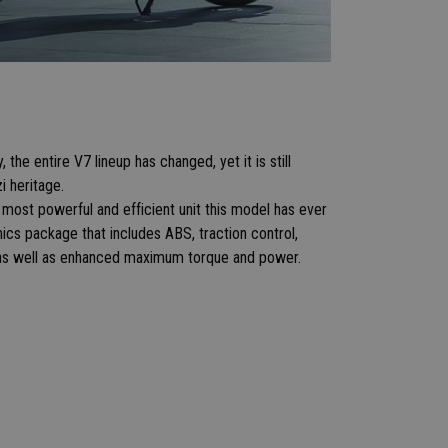
the entire V7 lineup has changed, yet it is still
zi heritage.
most powerful and efficient unit this model has ever
nics package that includes ABS, traction control,
, as well as enhanced maximum torque and power.