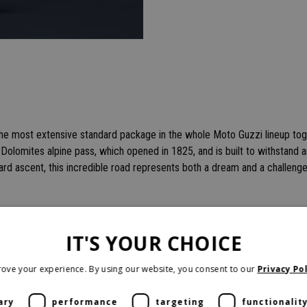
the most extensive standard package in the whole Moto Guzzi lineup to
d Dolomites alpine pass, which opened in 1825, and is built to withstand 
ard ascent, this incredible road represents both a dream and a challenge
IT'S YOUR CHOICE
ove your experience. By using our website, you consent to our
Privacy Pol
ary
performance
targeting
functionalit