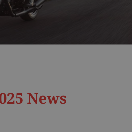
2025 News