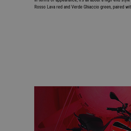
Rosso Lava red and Verde Ghiaccio green, paired wit