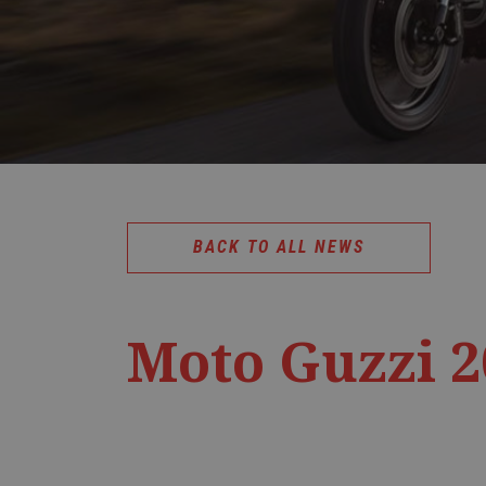
BACK TO ALL NEWS
Moto Guzzi 