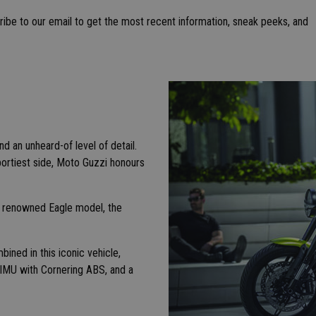
ibe to our email to get the most recent information, sneak peeks, and
d an unheard-of level of detail.
portiest side, Moto Guzzi honours
e renowned Eagle model, the
ined in this iconic vehicle,
n IMU with Cornering ABS, and a