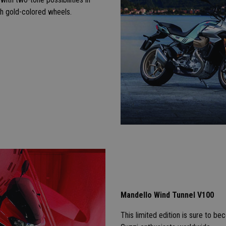
h gold-colored wheels.
Mandello Wind Tunnel V100
This limited edition is sure to 