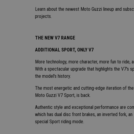
Learn about the newest Moto Guzzi lineup and subscr
projects.
THE NEW V7 RANGE
ADDITIONAL SPORT, ONLY V7
More technology, more character, more fun to ride, an
With a spectacular upgrade that highlights the V7's s
the model's history.
The most energetic and cutting-edge iteration of th
Moto Guzzi V7 Sport, is back.
Authentic style and exceptional performance are comb
which has dual disc front brakes, an inverted fork, a
special Sport riding mode.