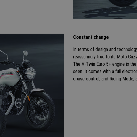
Constant change
In terms of design and technology, 
reassuringly true to its Moto Guz
The V-Twin Euro 5+ engine is the 
seen. It comes with a full electro
cruise control, and Riding Mode