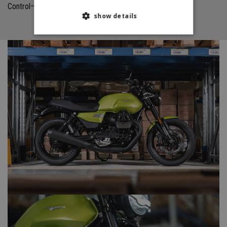
Control—which is standard—complete the package.
show details