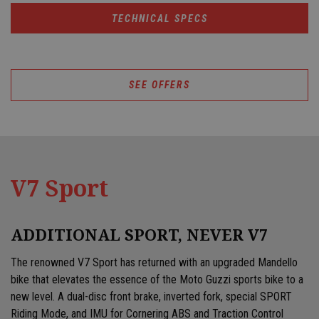
TECHNICAL SPECS
SEE OFFERS
V7 Sport
ADDITIONAL SPORT, NEVER V7
The renowned V7 Sport has returned with an upgraded Mandello
bike that elevates the essence of the Moto Guzzi sports bike to a
new level. A dual-disc front brake, inverted fork, special SPORT
Riding Mode, and IMU for Cornering ABS and Traction Control