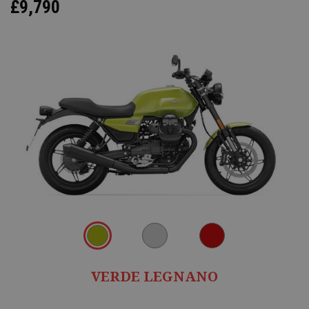
£9,790
VERDE LEGNANO