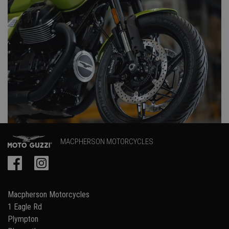
MACPHERSON MOTORCYCLES
Macpherson Motorcycles
1 Eagle Rd
Plympton