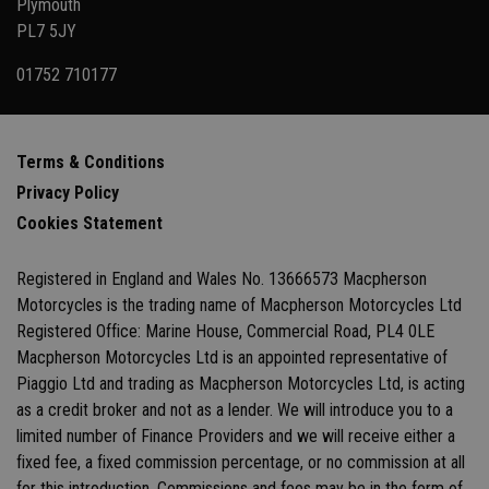
Plymouth
PL7 5JY
01752 710177
Terms & Conditions
Privacy Policy
Cookies Statement
Registered in England and Wales No. 13666573 Macpherson
Motorcycles is the trading name of Macpherson Motorcycles Ltd
Registered Office: Marine House, Commercial Road, PL4 0LE
Macpherson Motorcycles Ltd is an appointed representative of
Piaggio Ltd and trading as Macpherson Motorcycles Ltd, is acting
as a credit broker and not as a lender. We will introduce you to a
limited number of Finance Providers and we will receive either a
fixed fee, a fixed commission percentage, or no commission at all
for this introduction. Commissions and fees may be in the form of