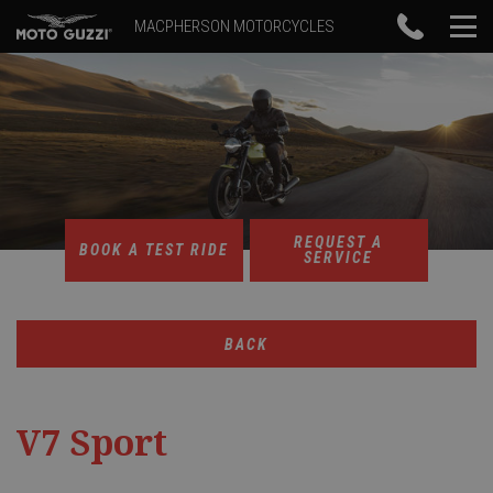
MACPHERSON MOTORCYCLES
REQUEST A
BOOK A TEST RIDE
SERVICE
BACK
V7 Sport